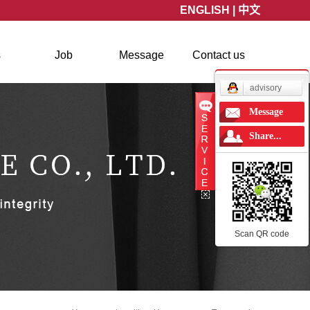
ENGLISH
|
中文
s
Job
Message
Contact us
news
advisory
Message
Share...
Scan QR code