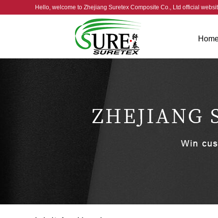
Hello, welcome to
Zhejiang Suretex Composite Co., Ltd official webs
Hom