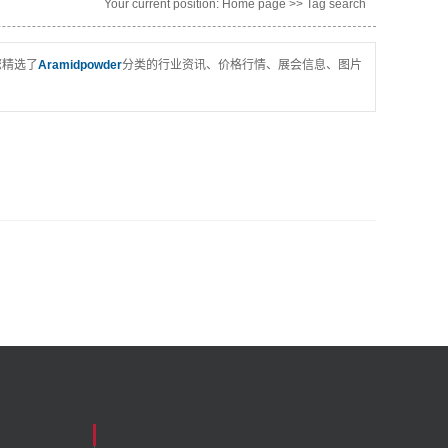
Your current position:
Home page
>> Tag search
您精选了
Aramidpowder
分类的行业资讯、价格行情、展会信息、图片