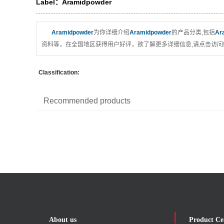
Label：Aramidpowder
Aramidpowder
为你详细介绍
Aramidpowder
的产品分类,包括
Ar
资料等，在全国地区获得用户好评，欲了解更多详细信息,请点击访问
Classification:
Recommended products
About us
Product Ce