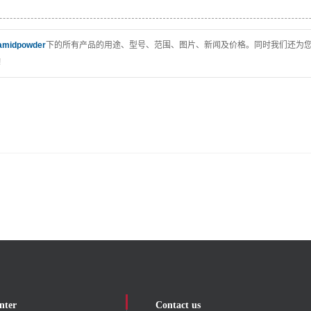
amidpowder
下的所有产品的用途、型号、范围、图片、新闻及价格。同时我们还为
!
nter
Contact us