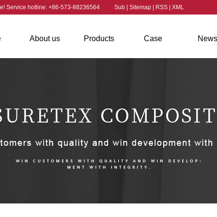
ite! Service hotline: +86-573-88236564
Sub
|
Sitemap
|
RSS
|
XML
e
About us
Products
Case
New
Company
Aramid
Case
Industry 
contact us
Profile
Aramid Staple
Chopped
Aramid Yarn
Strand
Fiber
Aramid Fiber
Aramid Powder
Fabric
Aramid Twisted
Fiber